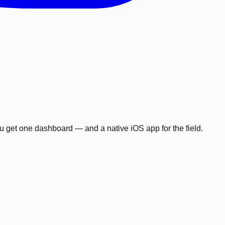
ou get one dashboard — and a native iOS app for the field.