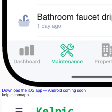
Download the iOS app — Android coming soon
kelpic.com/app