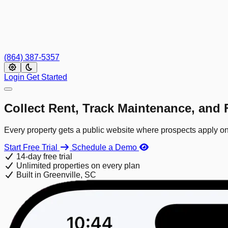
(864) 387-5357
Login
Get Started
Collect Rent, Track Maintenance, and F
Every property gets a public website where prospects apply onl
Start Free Trial
Schedule a Demo
14-day free trial
Unlimited properties on every plan
Built in Greenville, SC