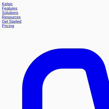
Kelpic
Features
Solutions
Resources
Get Started
Pricing