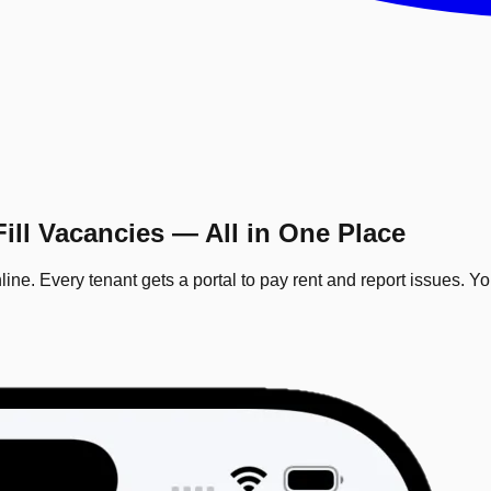
ill Vacancies — All in One Place
ine. Every tenant gets a portal to pay rent and report issues. Y